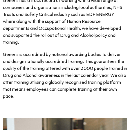
Generis has a track record of working with a wide range of
companies and organisations including local authorities, NHS
Trusts and Safety Critical industry such as EDF ENERGY
where along with the support of Human Resource
departments and Occupational Health, we have developed
and supported the roll out of Drug and Alcohol policy and
training.
Generis is accredited by national awarding bodies to deliver
and design nationally accredited training. This guarantees the
quality of the training offered with over 3000 people trained in
Drug and Alcohol awareness in the last calendar year. We also
offer training utilising a globally recognised training platform
that means employees can complete training at their own
pace.