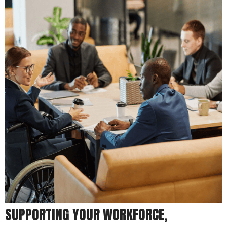
SUPPORTING YOUR WORKFORCE,