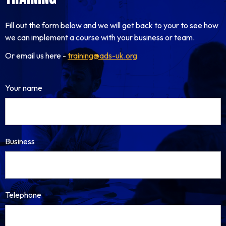
Fill out the form below and we will get back to your to see how
we can implement a course with your business or team.
Or email us here -
training@ads-uk.org
Your name
Business
Telephone