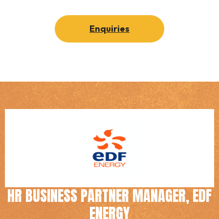
Enquiries
HR BUSINESS PARTNER MANAGER, EDF
ENERGY