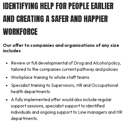
IDENTIFYING HELP FOR PEOPLE EARLIER
AND CREATING A SAFER AND HAPPIER
WORKFORCE
Our offer to companies and organisations of any size
includes
Review or full developmental of Drug and Alcohol policy,
tailored to the companies current pathway and policies
Workplace training to whole staff teams
Specialist training to Supervisors, HR and Occupational
health departments.
A fully implemented offer would also include regular
support sessions, specialist support to identified
individuals and ongoing support to Line managers and HR
departments.