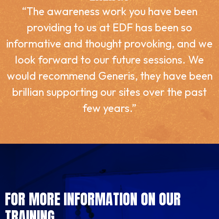
“The awareness work you have been
providing to us at EDF has been so
informative and thought provoking, and we
look forward to our future sessions. We
would recommend Generis, they have been
brillian supporting our sites over the past
few years.”
FOR MORE INFORMATION ON OUR
TRAINING