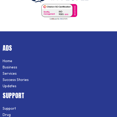
ADS
Home
Business
Services
Success Stories
Updates
SUPPORT
Support
Drug