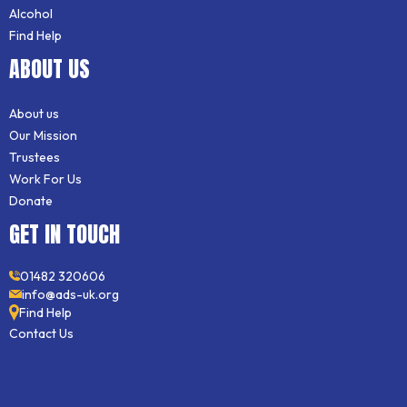
Alcohol
Find Help
ABOUT US
About us
Our Mission
Trustees
Work For Us
Donate
GET IN TOUCH
01482 320606
info@ads-uk.org
Find Help
Contact Us