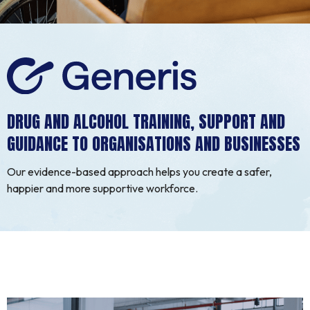
DRUG AND ALCOHOL TRAINING, SUPPORT AND
GUIDANCE TO ORGANISATIONS AND BUSINESSES
Our evidence-based approach helps you create a safer,
happier and more supportive workforce.