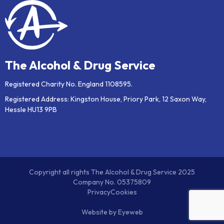
The Alcohol & Drug Service
Registered Charity No. England 1108595.
Registered Address: Kingston House, Priory Park, 12 Saxon Way,
Hessle HU13 9PB
Copyright all rights The Alcohol & Drug Service 2025
Company No. 05375809
Privacy
Cookies
Website by
Eyeweb