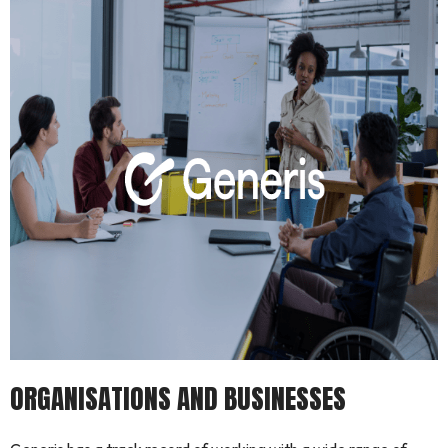
ORGANISATIONS AND BUSINESSES