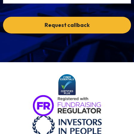
Request callback