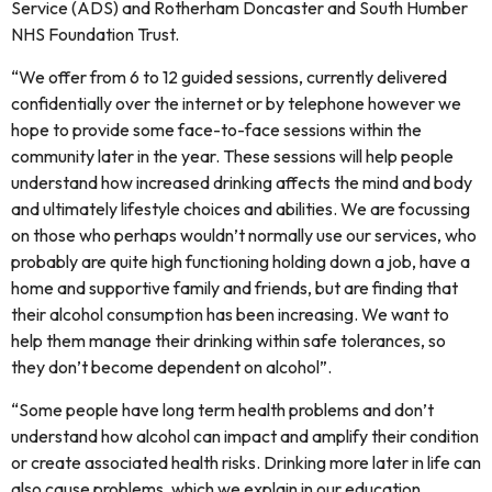
Service (ADS) and Rotherham Doncaster and South Humber
NHS Foundation Trust.
“We offer from 6 to 12 guided sessions, currently delivered
confidentially over the internet or by telephone however we
hope to provide some face-to-face sessions within the
community later in the year. These sessions will help people
understand how increased drinking affects the mind and body
and ultimately lifestyle choices and abilities. We are focussing
on those who perhaps wouldn’t normally use our services, who
probably are quite high functioning holding down a job, have a
home and supportive family and friends, but are finding that
their alcohol consumption has been increasing. We want to
help them manage their drinking within safe tolerances, so
they don’t become dependent on alcohol”.
“Some people have long term health problems and don’t
understand how alcohol can impact and amplify their condition
or create associated health risks. Drinking more later in life can
also cause problems, which we explain in our education