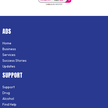
ADS
Home
Business
Services
Success Stories
Updates
SUPPORT
Support
Drug
Alcohol
Find Help