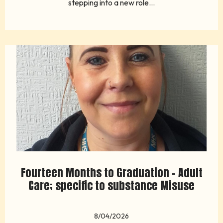
stepping into a new role...
Fourteen Months to Graduation - Adult
Care; specific to substance Misuse
8/04/2026