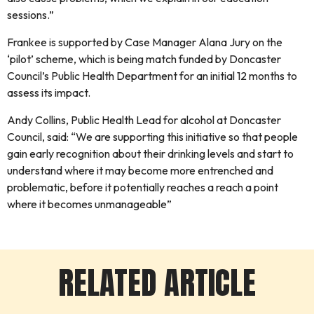
sessions.”
Frankee is supported by Case Manager Alana Jury on the
‘pilot’ scheme, which is being match funded by Doncaster
Council’s Public Health Department for an initial 12 months to
assess its impact.
Andy Collins, Public Health Lead for alcohol at Doncaster
Council, said: “We are supporting this initiative so that people
gain early recognition about their drinking levels and start to
understand where it may become more entrenched and
problematic, before it potentially reaches a reach a point
where it becomes unmanageable”
RELATED ARTICLE