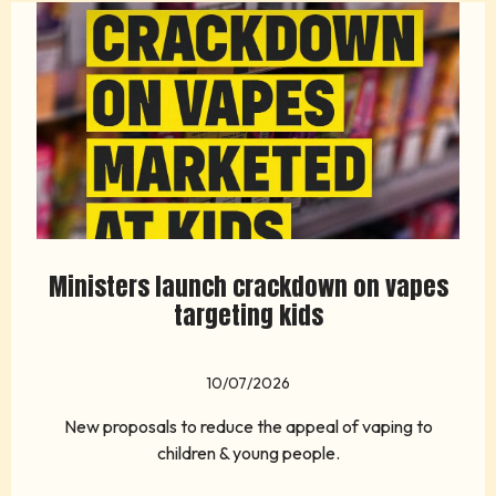
Ministers launch crackdown on vapes
targeting kids
10/07/2026
New proposals to reduce the appeal of vaping to
children & young people.