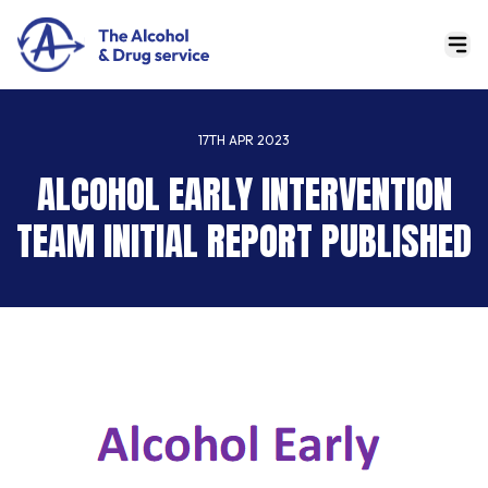
17TH APR 2023
ALCOHOL EARLY INTERVENTION
TEAM INITIAL REPORT PUBLISHED