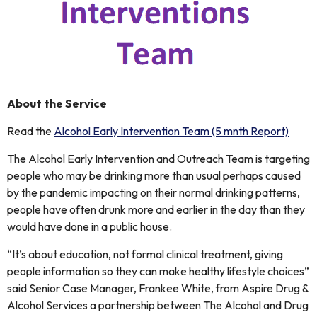
About the Service
Read the
Alcohol Early Intervention Team (5 mnth Report)
The Alcohol Early Intervention and Outreach Team is targeting
people who may be drinking more than usual perhaps caused
by the pandemic impacting on their normal drinking patterns,
people have often drunk more and earlier in the day than they
would have done in a public house.
“It’s about education, not formal clinical treatment, giving
people information so they can make healthy lifestyle choices”
said Senior Case Manager, Frankee White, from Aspire Drug &
Alcohol Services a partnership between The Alcohol and Drug