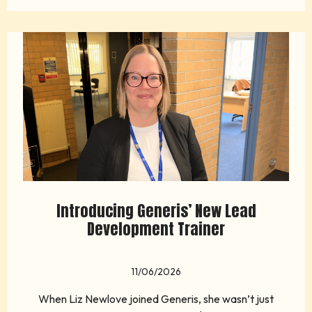
Introducing Generis’ New Lead
Development Trainer
11/06/2026
When Liz Newlove joined Generis, she wasn’t just