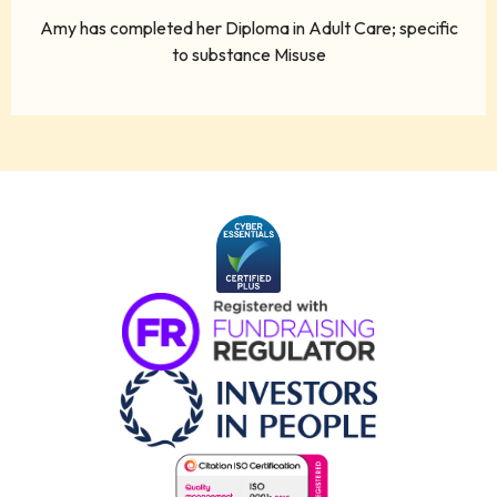
Amy has completed her Diploma in Adult Care; specific
to substance Misuse