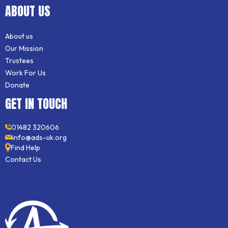
ABOUT US
About us
Our Mission
Trustees
Work For Us
Donate
GET IN TOUCH
01482 320606
info@ads-uk.org
Find Help
Contact Us