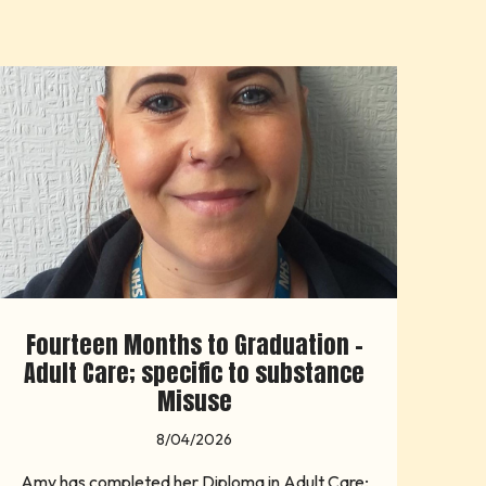
Fourteen Months to Graduation -
Adult Care; specific to substance
Misuse
8/04/2026
Amy has completed her Diploma in Adult Care;