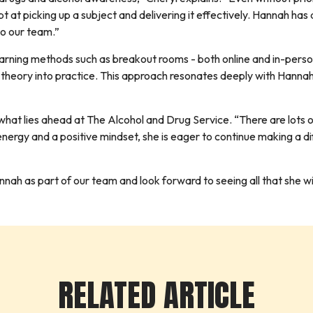
t at picking up a subject and delivering it effectively. Hannah has
to our team.”
learning methods such as breakout rooms - both online and in-pers
 theory into practice. This approach resonates deeply with Hanna
hat lies ahead at The Alcohol and Drug Service. “There are lots of 
nergy and a positive mindset, she is eager to continue making a d
h as part of our team and look forward to seeing all that she will a
RELATED ARTICLE