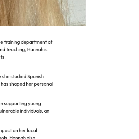
the training department at
and teaching, Hannah is
ts.
e she studied Spanish
hat has shaped her personal
on supporting young
ulnerable individuals, an
pact on her local
ools, Hannah also