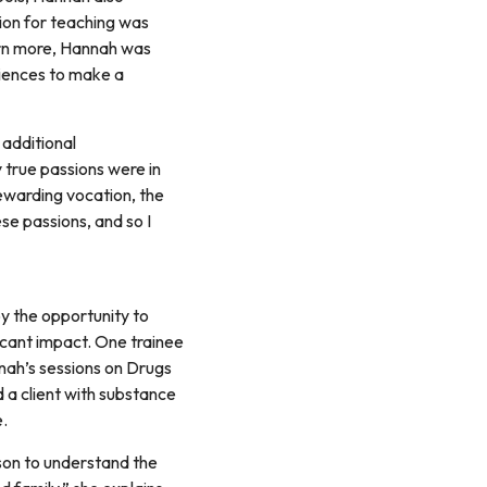
sion for teaching was
arn more, Hannah was
eriences to make a
 additional
y true passions were in
rewarding vocation, the
se passions, and so I
y the opportunity to
ficant impact. One trainee
nah’s sessions on Drugs
 a client with substance
e.
rson to understand the