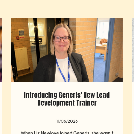
Introducing Generis’ New Lead
Development Trainer
11/06/2026
When Liz Newlove joined Generis, she wasn’t