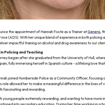
ounce the appointment of Hannah Foote as a Trainer at
Generis
, 
vice (ADS). With her unique blend of experience in both policing 
eliver impactful training on alcohol and drug awareness to our clien
in Policing and Teaching
urney began after she graduated from the University of Hull, wher
pain, fully immersing herself in Spanish culture - a lifelong love t
annah joined Humberside Police as a Community Officer, focusing 
 role allowed her to make a meaningful difference in the lives of v
h fascinating and rewarding.
h young people extremely rewarding, and wanting to have more im
sitioned into secondary education. During her time working in sch