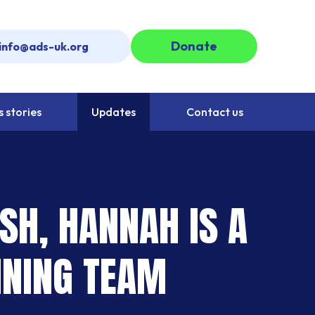
Donate
info@ads-uk.org
 stories
Updates
Contact us
SH, HANNAH IS A
INING TEAM