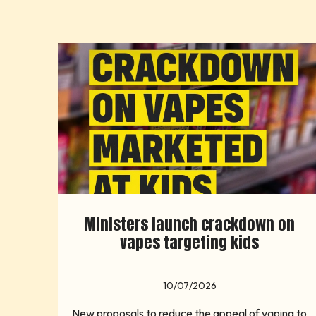
Ministers launch crackdown on
vapes targeting kids
10/07/2026
New proposals to reduce the appeal of vaping to