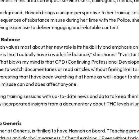
ness in this area can impact service users, colleagues, friends, an
background, Hannah brings a unique perspective to her training se
sequences of substance misuse during her time with the Police, sh
ing expertise to deliver engaging and relatable content.
 Balance
 values most about her new role is its flexibility and emphasis on
le is that I actually have a work-life balance,” she shares. “I’ve sta
hat blows my mind is that CPD (Continuing Professional Developm
me to watch documentaries or read articles without feeling like it’s
teresting that I have been watching it at home as well, eager to sh
e misuse can and does affect anyone.
ring training sessions with up-to-date news and data to keep them
y incorporated insights from a documentary about THC levels in 
o Generis
er at Generis, is thrilled to have Hannah on board. “Teaching prov
n drugs and alcohol awareness,” Cheryl explains. “Even without pri