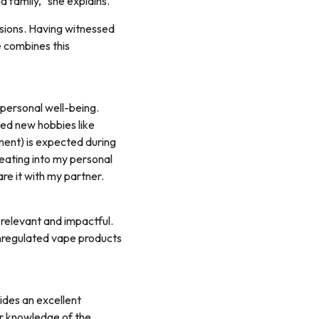
d family,” she explains.
ssions. Having witnessed
e combines this
 personal well-being.
rted new hobbies like
ent) is expected during
 eating into my personal
are it with my partner.
 relevant and impactful.
unregulated vape products
ides an excellent
or knowledge of the