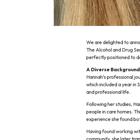
We are delighted to ann
The Alcohol and Drug Ser
perfectly positioned to d
A Diverse Background 
Hannah’s professional jo
which included a year in S
and professional life.
Following her studies, H
people in care homes. This
experience she found bot
Having found working wit
community, she later tran