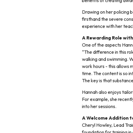
benefits of creating aware
Drawing on her policing 
firsthand the severe con
experience with her teach
A Rewarding Role with
One of the aspects Hannah
“The difference in this ro
walking and swimming. W
work hours - this allows 
time. The content is so in
The key is that substanc
Hannah also enjoys tailo
For example, she recentl
into her sessions.
A Welcome Addition t
Cheryl Howley, Lead Train
foundation for training i