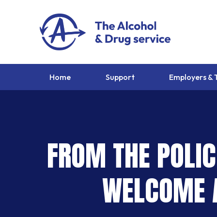
Home
Support
Employers & 
FROM THE POLIC
WELCOME A