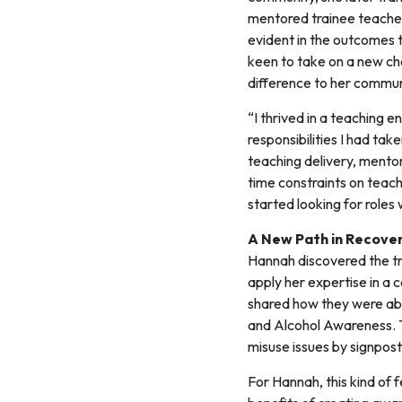
mentored trainee teachers
evident in the outcomes 
keen to take on a new cha
difference to her commun
“I thrived in a teaching
responsibilities I had ta
teaching delivery, mentor
time constraints on teach
started looking for roles 
A New Path in Recover
Hannah discovered the tr
apply her expertise in a 
shared how they were abl
and Alcohol Awareness. T
misuse issues by signpos
For Hannah, this kind of 