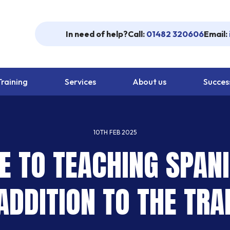
In need of help?
Call:
01482 320606
Email:
Training
Services
About us
Success
10TH FEB 2025
E TO TEACHING SPANI
DDITION TO THE TRA