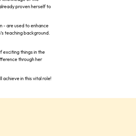
 already proven herself to
on - are used to enhance
h’s teaching background.
exciting things in the
ifference through her
chieve in this vital role!