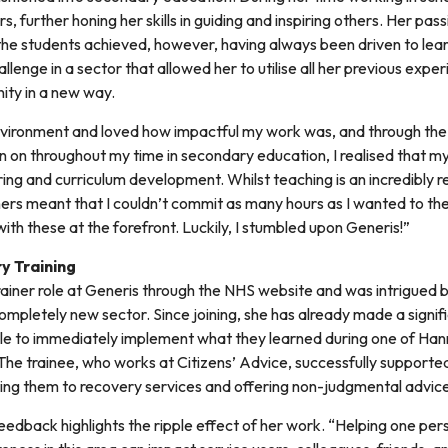
, further honing her skills in guiding and inspiring others. Her pas
the students achieved, however, having always been driven to le
llenge in a sector that allowed her to utilise all her previous exp
ity in a new way.
 environment and loved how impactful my work was, and through the
ken on throughout my time in secondary education, I realised that m
ing and curriculum development. Whilst teaching is an incredibly 
ers meant that I couldn’t commit as many hours as I wanted to the
with these at the forefront. Luckily, I stumbled upon Generis!”
y Training
ainer role at Generis through the NHS website and was intrigued b
completely new sector. Since joining, she has already made a signi
e to immediately implement what they learned during one of Han
he trainee, who works at Citizens’ Advice, successfully supported
ting them to recovery services and offering non-judgmental advic
feedback highlights the ripple effect of her work. “Helping one pe