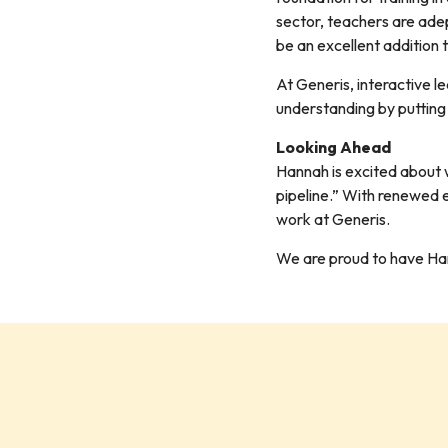
sector, teachers are adep
be an excellent addition 
At Generis, interactive 
understanding by putting
Looking Ahead
Hannah is excited about w
pipeline.” With renewed e
work at Generis.
We are proud to have Hanna