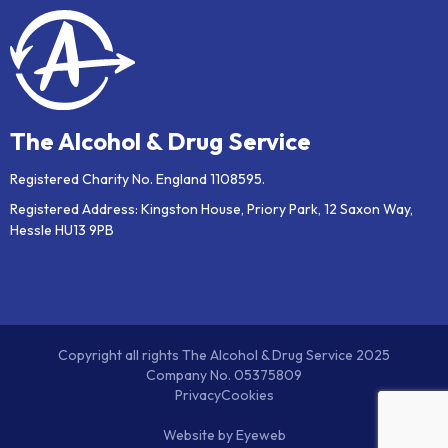
The Alcohol & Drug Service
Registered Charity No. England 1108595.
Registered Address: Kingston House, Priory Park, 12 Saxon Way,
Hessle HU13 9PB
Copyright all rights The Alcohol & Drug Service 2025
Company No. 05375809
Privacy
Cookies
Website by
Eyeweb