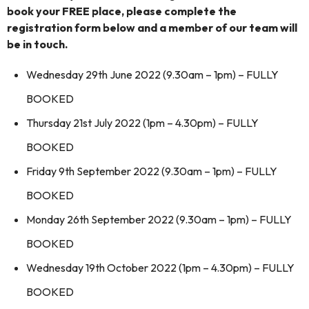
book your FREE place, please complete the
registration form below and a member of our team will
be in touch.
Wednesday 29th June 2022 (9.30am – 1pm) – FULLY
BOOKED
Thursday 21st July 2022 (1pm – 4.30pm) – FULLY
BOOKED
Friday 9th September 2022 (9.30am – 1pm) – FULLY
BOOKED
Monday 26th September 2022 (9.30am – 1pm) – FULLY
BOOKED
Wednesday 19th October 2022 (1pm – 4.30pm) – FULLY
BOOKED