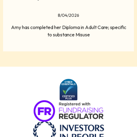
8/04/2026
Amy has completed her Diploma in Adult Care; specific
to substance Misuse