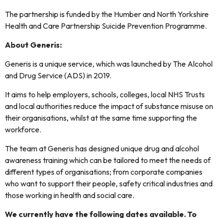
The partnership is funded by the Humber and North Yorkshire
Health and Care Partnership Suicide Prevention Programme.
About Generis:
Generis is a unique service, which was launched by The Alcohol
and Drug Service (ADS) in 2019.
It aims to help employers, schools, colleges, local NHS Trusts
and local authorities reduce the impact of substance misuse on
their organisations, whilst at the same time supporting the
workforce.
The team at Generis has designed unique drug and alcohol
awareness training which can be tailored to meet the needs of
different types of organisations; from corporate companies
who want to support their people, safety critical industries and
those working in health and social care.
We currently have the following dates available. To