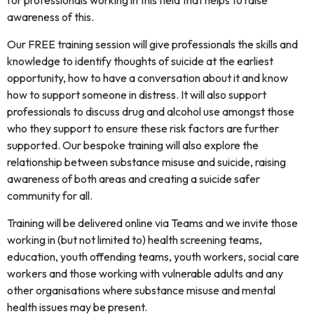
for professionals working in this field that helps to raise
awareness of this.
Our FREE training session will give professionals the skills and
knowledge to identify thoughts of suicide at the earliest
opportunity, how to have a conversation about it and know
how to support someone in distress. It will also support
professionals to discuss drug and alcohol use amongst those
who they support to ensure these risk factors are further
supported. Our bespoke training will also explore the
relationship between substance misuse and suicide, raising
awareness of both areas and creating a suicide safer
community for all.
Training will be delivered online via Teams and we invite those
working in (but not limited to) health screening teams,
education, youth offending teams, youth workers, social care
workers and those working with vulnerable adults and any
other organisations where substance misuse and mental
health issues may be present.