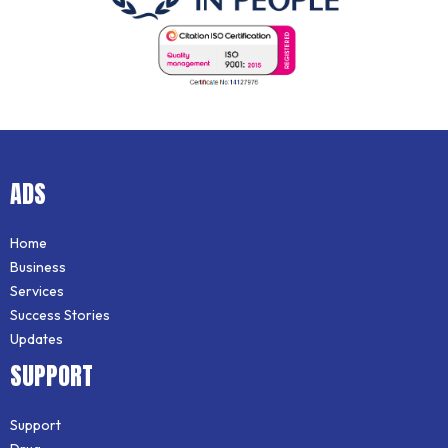
ADS
Home
Business
Services
Success Stories
Updates
SUPPORT
Support