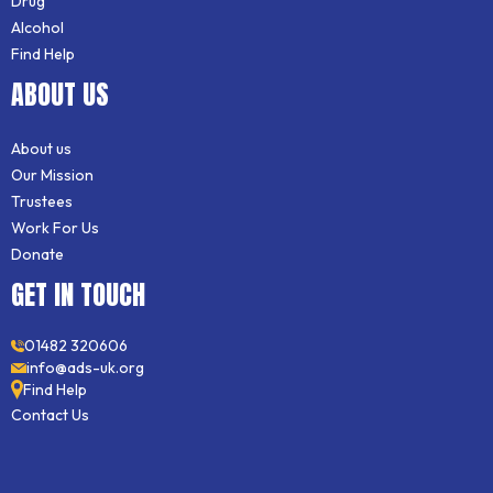
Drug
Alcohol
Find Help
ABOUT US
About us
Our Mission
Trustees
Work For Us
Donate
GET IN TOUCH
01482 320606
info@ads-uk.org
Find Help
Contact Us