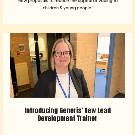
New proposals to reduce the appeal of vaping to
children & young people.
Introducing Generis’ New Lead
Development Trainer