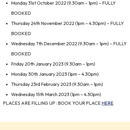
Monday 31st October 2022 (9.30am – 1pm) – FULLY
BOOKED
Thursday 24th November 2022 (1pm – 4.30pm) – FULLY
BOOKED
Wednesday 7th December 2022 (9.30am – 1pm) – FULLY
BOOKED
Friday 20th January 2023 (9.30am – 1pm)
Monday 30th January 2023 (1pm – 4.30pm)
Thursday 23rd February 2023 (9.30am – 1pm)
Wednesday 15th March 2023 (1pm – 4.30pm)
PLACES ARE FILLING UP : BOOK YOUR PLACE
HERE