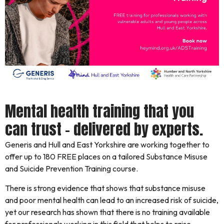
Mental health training that you
can trust – delivered by experts.
Generis and Hull and East Yorkshire are working together to
offer up to 180 FREE places on a tailored Substance Misuse
and Suicide Prevention Training course.
There is strong evidence that shows that substance misuse
and poor mental health can lead to an increased risk of suicide,
yet our research has shown that there is no training available