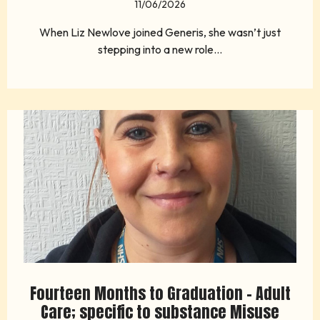
11/06/2026
When Liz Newlove joined Generis, she wasn’t just
stepping into a new role...
Fourteen Months to Graduation - Adult
Care; specific to substance Misuse