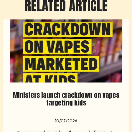
RELATED ARTICLE
Ministers launch crackdown on vapes
targeting kids
10/07/2026