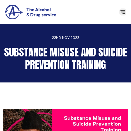
22ND NOV 2022
SUBSTANCE MISUSE AND SUICIDE
PREVENTION TRAINING