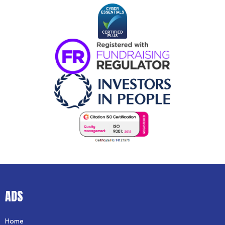
ADS
Home