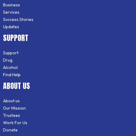
Business
Services
Success Stories
Updates
SUPPORT
Support
Drug
Alcohol
Find Help
ABOUT US
About us
Our Mission
Trustees
Work For Us
Donate