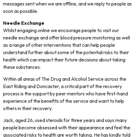
messages sent when we are offline, and we reply to people as
soon as possible.
Needle Exchange
Whilst engaging online we encourage people to visit our
needle exchange and offer blood pressure monitoring as well
as a range of other interventions that can help people
understand further about some of the potential risks to their
health which can impact their future decisions about taking
these substances.
Within all areas of The Drug and Alcohol Service across the
East Riding and Doncaster, a critical part of the recovery
process is the support by peer mentors who have first-hand
experience of the benefits of the service and want to help
others in their recovery.
Jack, aged 26, used steroids for three years and says many
people become obsessed with their appearance and feel the
associated risks to health are worth taking. He has kindly told