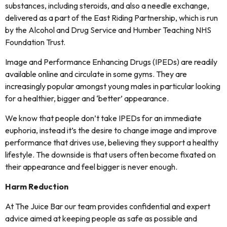
substances, including steroids, and also a needle exchange,
delivered as a part of the East Riding Partnership, which is run
by the Alcohol and Drug Service and Humber Teaching NHS
Foundation Trust.
Image and Performance Enhancing Drugs (IPEDs) are readily
available online and circulate in some gyms. They are
increasingly popular amongst young males in particular looking
for a healthier, bigger and ‘better’ appearance.
We know that people don’t take IPEDs for an immediate
euphoria, instead it’s the desire to change image and improve
performance that drives use, believing they support a healthy
lifestyle. The downside is that users often become fixated on
their appearance and feel bigger is never enough.
Harm Reduction
At The Juice Bar our team provides confidential and expert
advice aimed at keeping people as safe as possible and