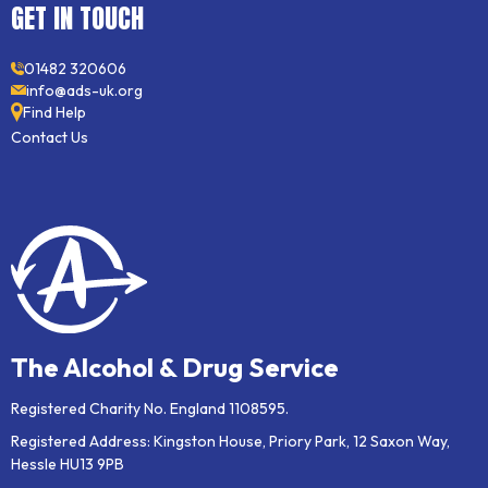
GET IN TOUCH
01482 320606
info@ads-uk.org
Find Help
Contact Us
The Alcohol & Drug Service
Registered Charity No. England 1108595.
Registered Address: Kingston House, Priory Park, 12 Saxon Way,
Hessle HU13 9PB