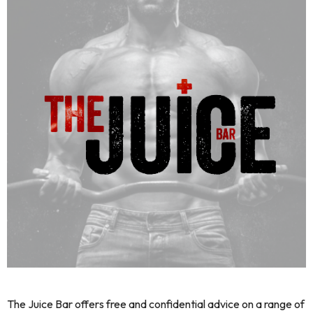
The Juice Bar offers free and confidential advice on a range of