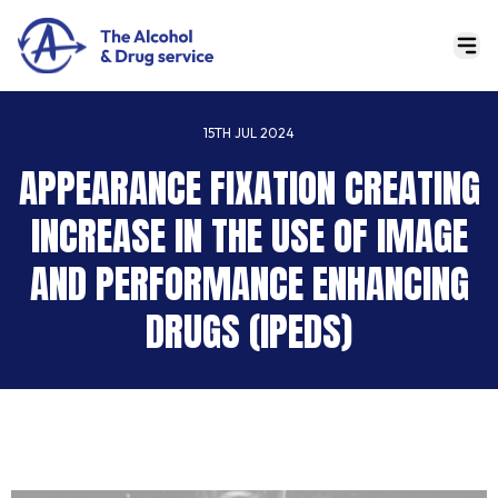
15TH JUL 2024
APPEARANCE FIXATION CREATING
INCREASE IN THE USE OF IMAGE
AND PERFORMANCE ENHANCING
DRUGS (IPEDS)