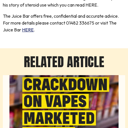
his story of steroid use which you can read HERE.
The Juice Bar offers free, confidential and accurate advice.
For more details please contact 01482 336675 or visit The
Juice Bar
HERE
.
RELATED ARTICLE