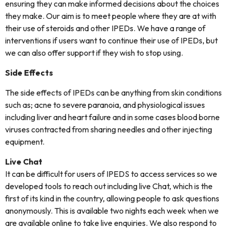
ensuring they can make informed decisions about the choices
they make. Our aim is to meet people where they are at with
their use of steroids and other IPEDs. We have a range of
interventions if users want to continue their use of IPEDs, but
we can also offer support if they wish to stop using.
Side Effects
The side effects of IPEDs can be anything from skin conditions
such as; acne to severe paranoia, and physiological issues
including liver and heart failure and in some cases blood borne
viruses contracted from sharing needles and other injecting
equipment.
Live Chat
It can be difficult for users of IPEDS to access services so we
developed tools to reach out including live Chat, which is the
first of its kind in the country, allowing people to ask questions
anonymously. This is available two nights each week when we
are available online to take live enquiries. We also respond to