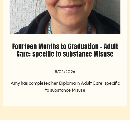
Fourteen Months to Graduation - Adult
Care; specific to substance Misuse
8/04/2026
Amy has completed her Diploma in Adult Care; specific
to substance Misuse