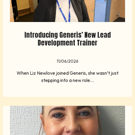
Introducing Generis’ New Lead
Development Trainer
11/06/2026
When Liz Newlove joined Generis, she wasn’t just
stepping into a new role...