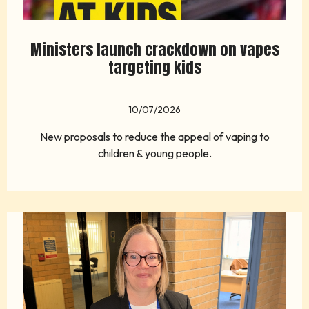
Ministers launch crackdown on vapes
targeting kids
10/07/2026
New proposals to reduce the appeal of vaping to
children & young people.